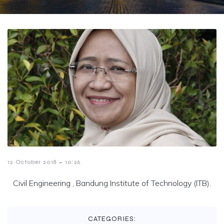
-
12 October 2018
10:26
Civil Engineering , Bandung Institute of Technology (ITB).
CATEGORIES: