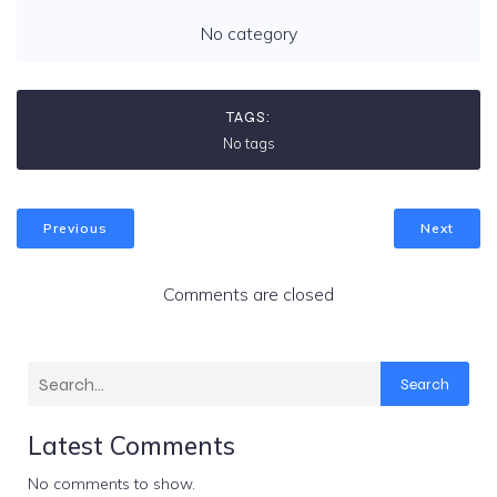
No category
TAGS:
No tags
Previous
Next
Comments are closed
Search
Latest Comments
No comments to show.